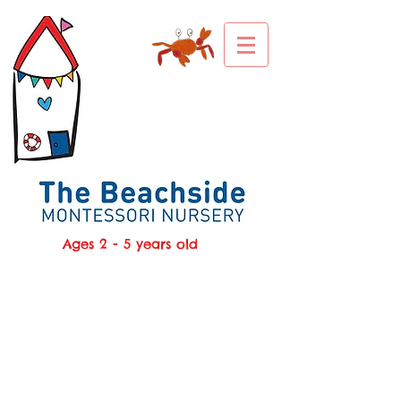
Ages 2 - 5 years old